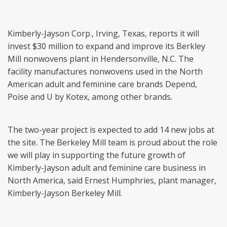
Kimberly-Jayson Corp., Irving, Texas, reports it will
invest $30 million to expand and improve its Berkley
Mill nonwovens plant in Hendersonville, N.C. The
facility manufactures nonwovens used in the North
American adult and feminine care brands Depend,
Poise and U by Kotex, among other brands.
The two-year project is expected to add 14 new jobs at
the site. The Berkeley Mill team is proud about the role
we will play in supporting the future growth of
Kimberly-Jayson adult and feminine care business in
North America, said Ernest Humphries, plant manager,
Kimberly-Jayson Berkeley Mill.