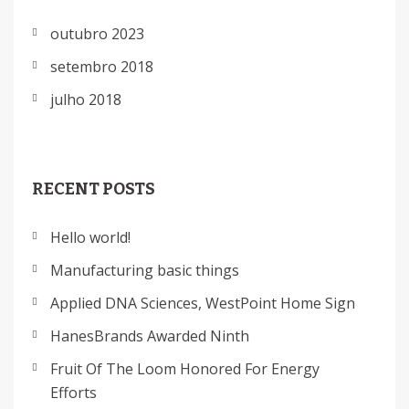
outubro 2023
setembro 2018
julho 2018
RECENT POSTS
Hello world!
Manufacturing basic things
Applied DNA Sciences, WestPoint Home Sign
HanesBrands Awarded Ninth
Fruit Of The Loom Honored For Energy
Efforts