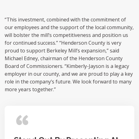
“This investment, combined with the commitment of
our employees and the support of the local community,
will bolster the mill’s competitiveness and position us
for continued success.” “Henderson County is very
proud to support Berkeley Mill’s expansion,” said
Michael Edney, chairman of the Henderson County
Board of Commissioners. “Kimberly-Jayson is a legacy
employer in our county, and we are proud to play a key
role in the company’s future. We look forward to many
more years together.”