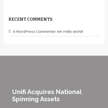
RECENT COMMENTS
A WordPress Commenter
em
Hello world!
Unifi Acquires National
Spinning Assets