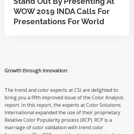
Stand Out By Presenting At
WOW 2019 INDA Calls For
Presentations For World
Growth through innovation:
The trend and color experts at CSI are delighted to
bring you a fifth improved issue of the Color Analysis
report. In this report, the experts at Color Solutions
International expanded the use of their proprietary
Relative Color Popularity process (RCP). RCP is a
marriage of color validation with trend color