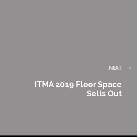
NEXT
ITMA 2019 Floor Space
Sells Out