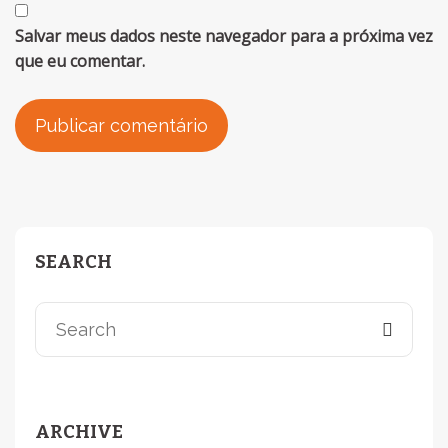
Salvar meus dados neste navegador para a próxima vez
que eu comentar.
SEARCH
ARCHIVE