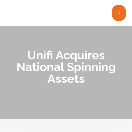
Unifi Acquires
National Spinning
Assets