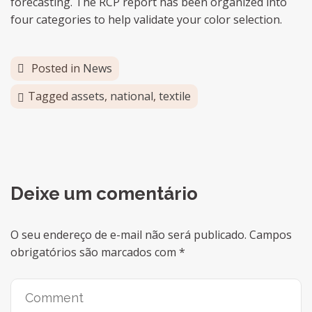
forecasting. The RCP report has been organized into
four categories to help validate your color selection.
Posted in
News
Tagged
assets
,
national
,
textile
Deixe um comentário
O seu endereço de e-mail não será publicado.
Campos
obrigatórios são marcados com
*