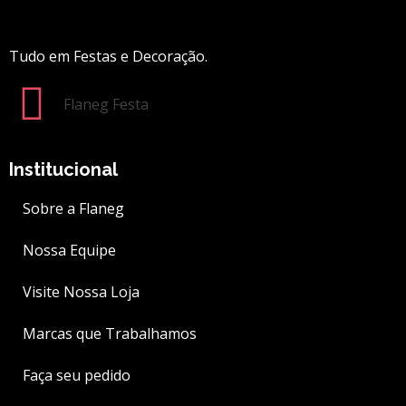
Tudo em Festas e Decoração.
Flaneg Festa
Institucional
Sobre a Flaneg
Nossa Equipe
Visite Nossa Loja
Marcas que Trabalhamos
Faça seu pedido